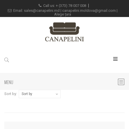
Call us: +
(373) 78 007 008
Email:
sales@canapelini.md
|
canapelini.moldova@gmail.com
|
Alege țara
MENU
Sort by:
Sort by