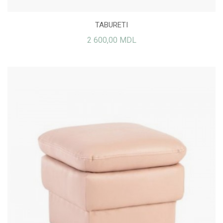
TABURETI
2 600,00 MDL