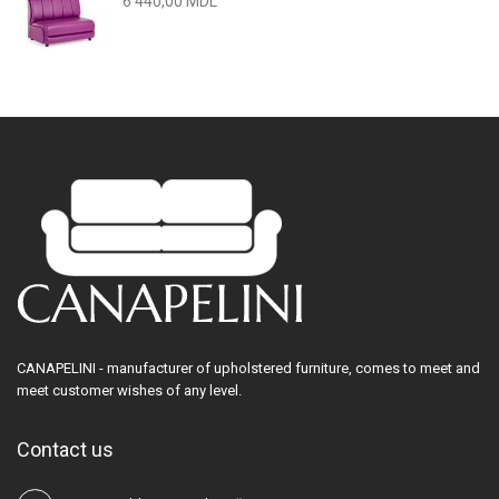
6 440,00 MDL
CANAPELINI - manufacturer of upholstered furniture, comes to meet and
meet customer wishes of any level.
Contact us