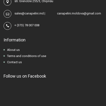
str. Grenoble 255/3, Chișinău
sales@canapelini.md
|
canapelini.moldova@gmail.com
+
(373) 78 007 008
Information
About us
Terms and conditions of use
Contact us
Follow us on Facebook