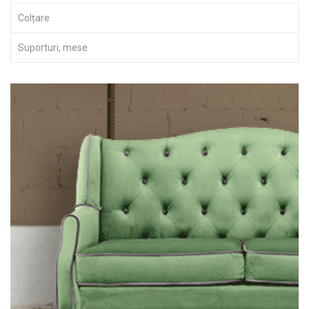
Colțare
Suporturi, mese