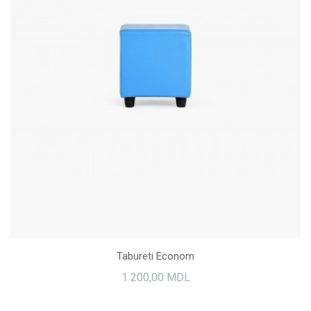
Tabureti Econom
1 200,00 MDL