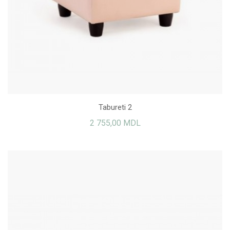
Tabureti 2
2 755,00 MDL