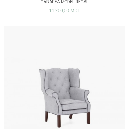
CANAPEA MODEL REGAL
11 200,00 MDL