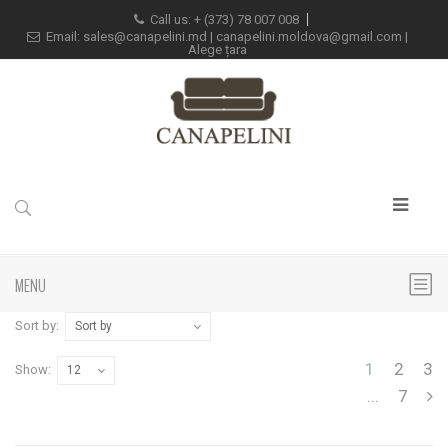
Call us: +
(373) 78 007 008
Email:
sales@canapelini.md
|
canapelini.moldova@gmail.com
|
Alege țara
MENU
Sort by:
Sort by
1
2
3
Show:
12
...
7