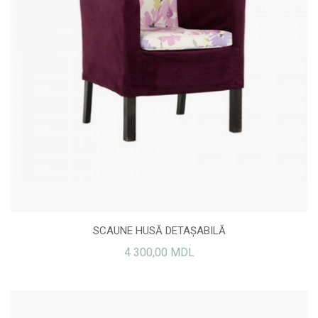
SCAUNE HUSĂ DETAȘABILĂ
4 300,00 MDL