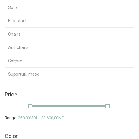
Sofa
Footstool
Chairs
Armchairs
Colțare
Suporturi, mese
Price
Range:
250,00MDL - 33 600,00MDL
Color