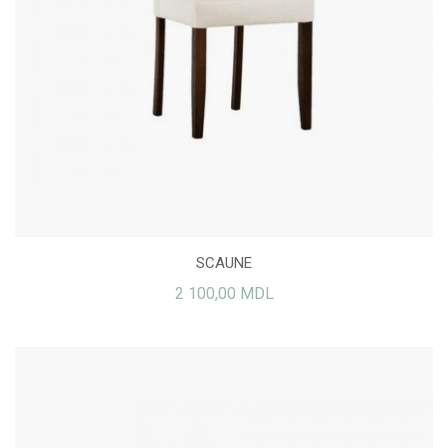
SCAUNE
2 100,00 MDL