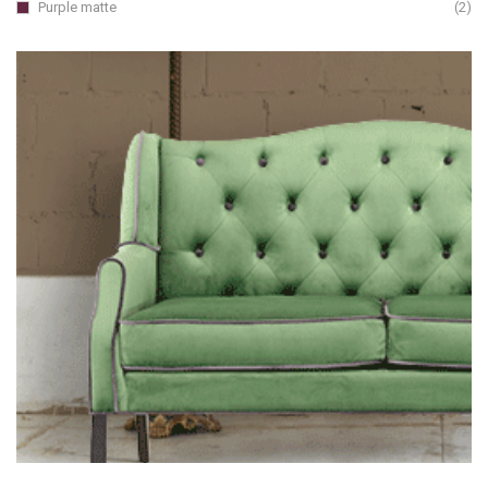
Purple matte
(2)