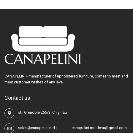
CANAPELINI - manufacturer of upholstered furniture, comes to meet and
meet customer wishes of any level.
Contact us
str. Grenoble 255/3, Chișinău
sales@canapelini.md
|
canapelini.moldova@gmail.com