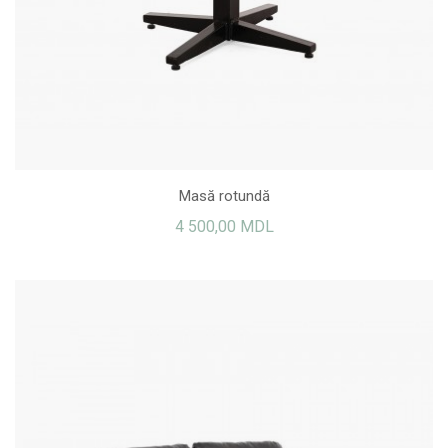
Masă rotundă
4 500,00 MDL