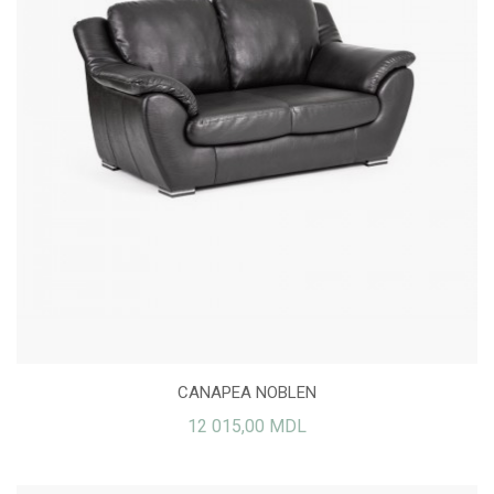
CANAPEA NOBLEN
12 015,00 MDL