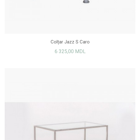
Colțar Jazz S Caro
6 325,00 MDL