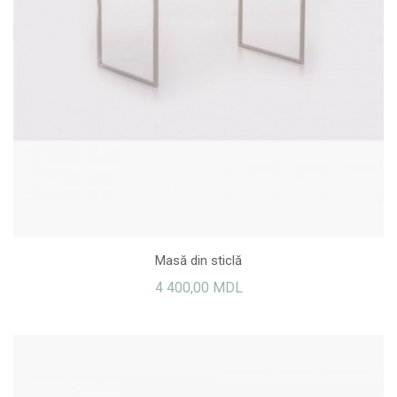
Masă din sticlă
4 400,00 MDL