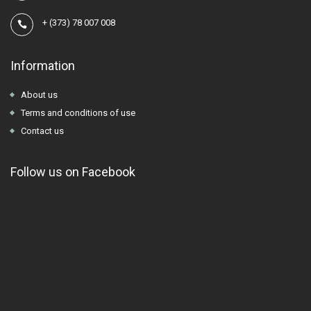
+
(373) 78 007 008
Information
About us
Terms and conditions of use
Contact us
Follow us on Facebook