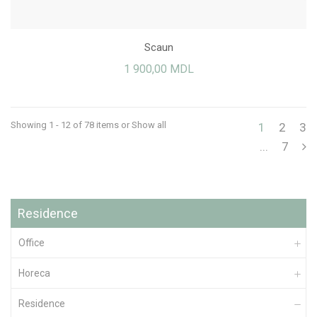
Scaun
1 900,00 MDL
Showing 1 - 12 of 78 items
or Show all
1
2
3
...
7
Residence
Office
Horeca
Residence