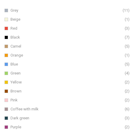
Grey
(11)
Beige
(1)
Red
(3)
Black
(7)
Camel
(5)
Orange
(1)
Blue
(5)
Green
(4)
Yellow
(2)
Brown
(2)
Pink
(2)
Coffee with milk
(6)
Dark green
(3)
Purple
(2)