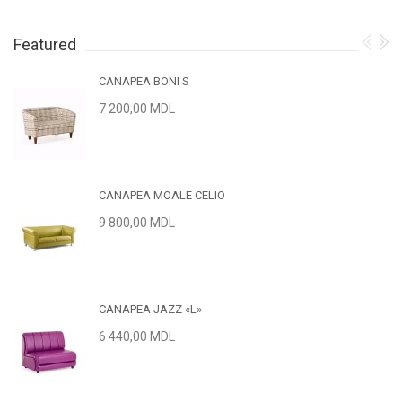
Featured
CANAPEA BONI S
7 200,00 MDL
CANAPEA MOALE CELIO
9 800,00 MDL
CANAPEA JAZZ «L»
6 440,00 MDL