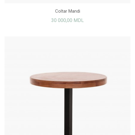
Coltar Mandi
30 000,00 MDL