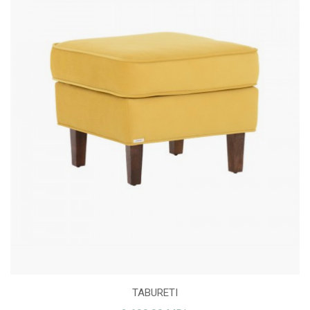
TABURETI