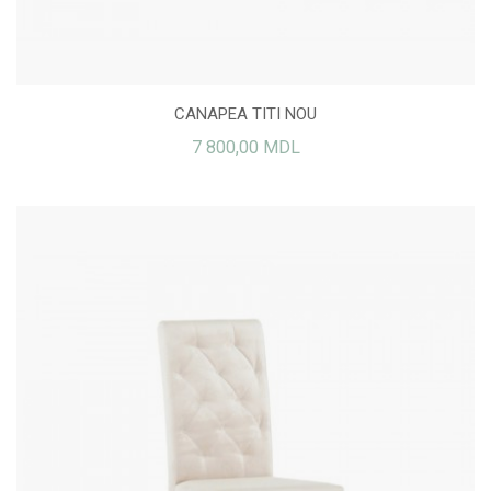
CANAPEA TITI NOU
7 800,00 MDL