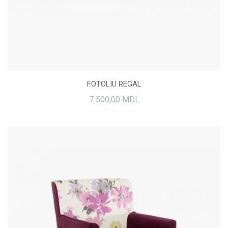
FOTOLIU REGAL
7 500,00 MDL