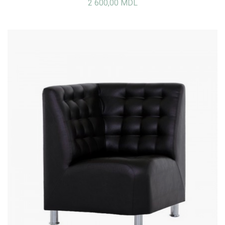
2 600,00 MDL