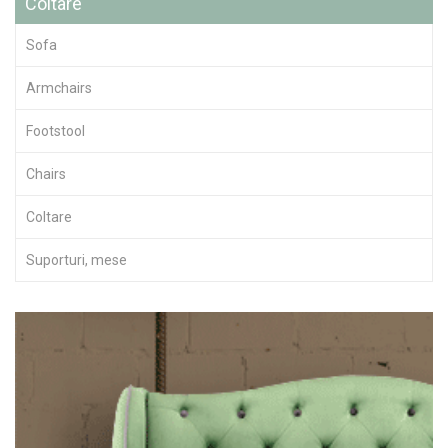
Coltare
Sofa
Armchairs
Footstool
Chairs
Coltare
Suporturi, mese