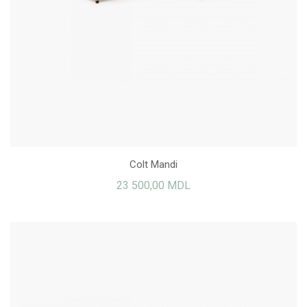
Colt Mandi
23 500,00 MDL