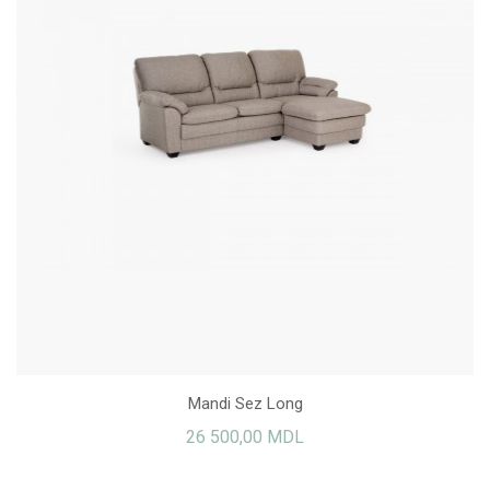
Mandi Sez Long
26 500,00 MDL