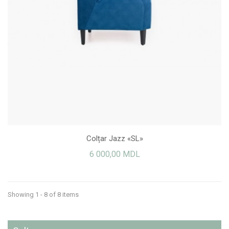
Colțar Jazz «SL»
6 000,00 MDL
Showing 1 - 8 of 8 items