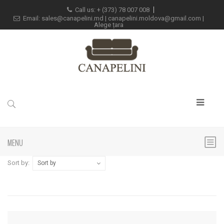
Call us: +
(373) 78 007 008
Email:
sales@canapelini.md
|
canapelini.moldova@gmail.com
|
Alege țara
MENU
Sort by:
Sort by