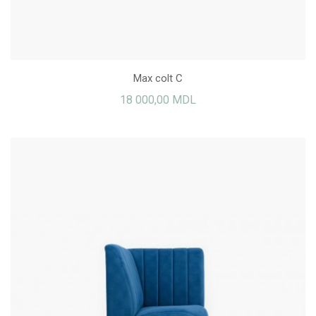
Max colt C
18 000,00 MDL