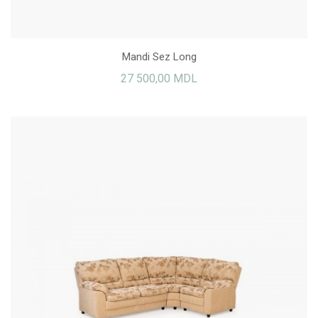
Mandi Sez Long
27 500,00 MDL