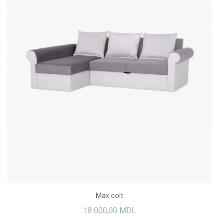
Max colt
18 000,00 MDL