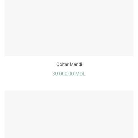
Coltar Mandi
30 000,00 MDL