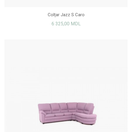
Colțar Jazz S Caro
6 325,00 MDL