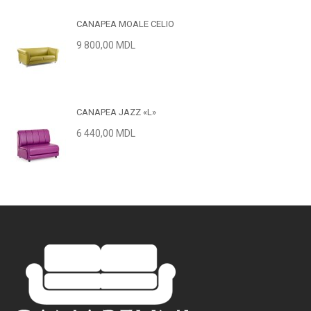
CANAPEA MOALE CELIO
9 800,00 MDL
CANAPEA JAZZ «L»
6 440,00 MDL