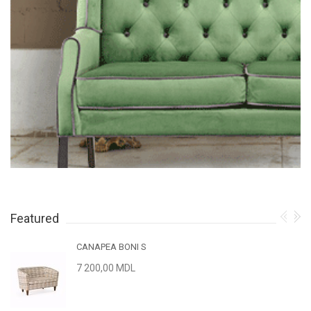
Featured
CANAPEA BONI S
7 200,00 MDL