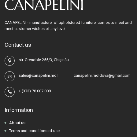
CANAPELINI - manufacturer of upholstered furniture, comes to meet and
meet customer wishes of any level.
Contact us
str. Grenoble 255/3, Chișinău
sales@canapelini.md
|
canapelini.moldova@gmail.com
+
(373) 78 007 008
Information
About us
Terms and conditions of use