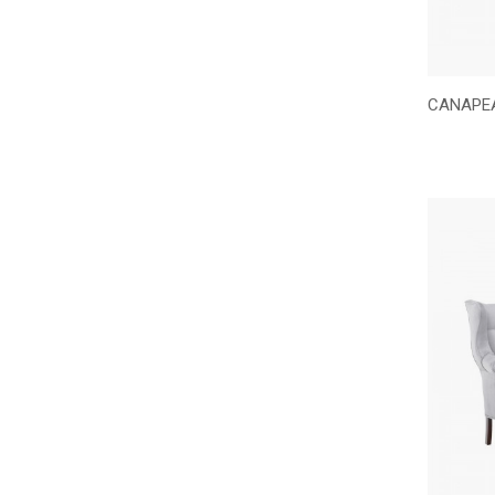
CANAPEA