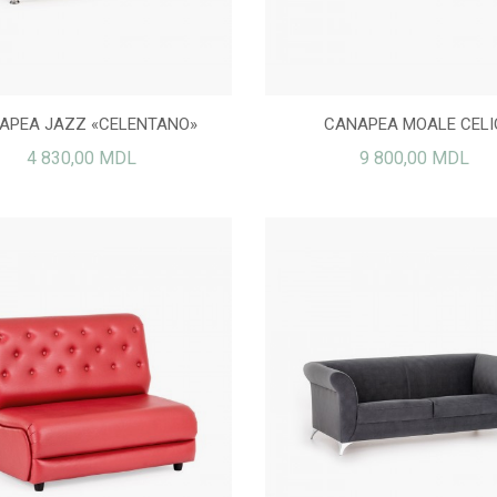
CANAPEA JAZZ LAZY
PIELE ECOLOGICĂ
5 760,00 MDL
250,00 MDL
APEA JAZZ «CELENTANO»
CANAPEA MOALE CELI
4 830,00 MDL
9 800,00 MDL
CANAPEA MOALE LOLA
Max canapea ZIP
9 500,00 MDL
15 500,00 MDL
FOTOLIU REGAL
7 500,00 MDL