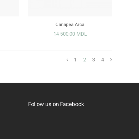
Canapea Arca
14 500,00 MDL
1
2
3
4
Follow us on Facebook