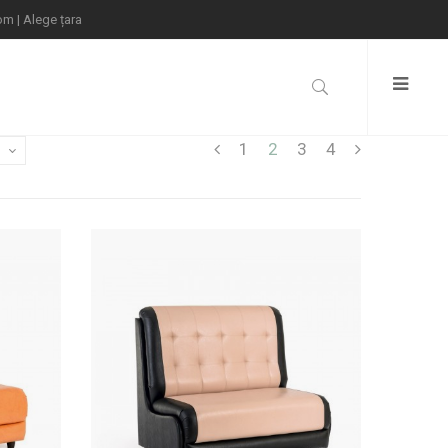
com
|
Alege țara
1
2
3
4