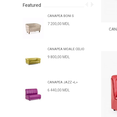
Featured
CANAPEA BONI S
7 200,00 MDL
CAN
CANAPEA MOALE CELIO
9 800,00 MDL
CANAPEA JAZZ «L»
6 440,00 MDL