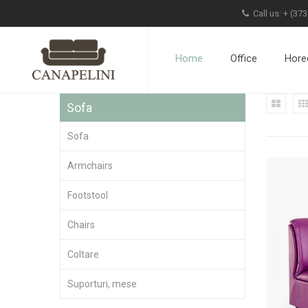
Call us: +
(373
Home
Office
Hore
Sofa
Sofa
Armchairs
Footstool
Chairs
Coltare
Suporturi, mese