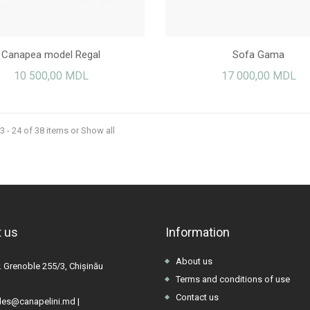
Canapea model Regal
Sofa Gama
10 500,00 MDL
17 000,00 MDL
 - 24 of 38 items
or Show all
 us
Information
About us
. Grenoble 255/3, Chișinău
Terms and conditions of use
Contact us
les@canapelini.md
|