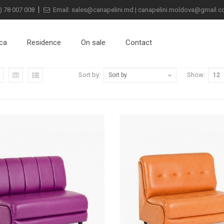
) 78 007 008
Email:
sales@canapelini.md
|
canapelini.moldova@gmail.
ca
Residence
On sale
Contact
Sort by:
Show:
Sort by
12