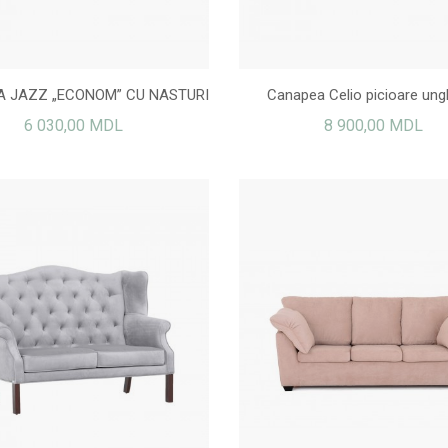
 JAZZ „ECONOM” CU NASTURI
Canapea Celio picioare ungh
6 030,00 MDL
8 900,00 MDL