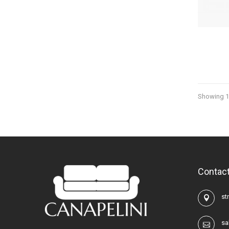
Showing 13
Contact
str
sa