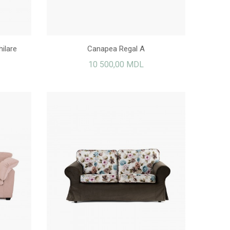
ilare
Canapea Regal A
10 500,00 MDL