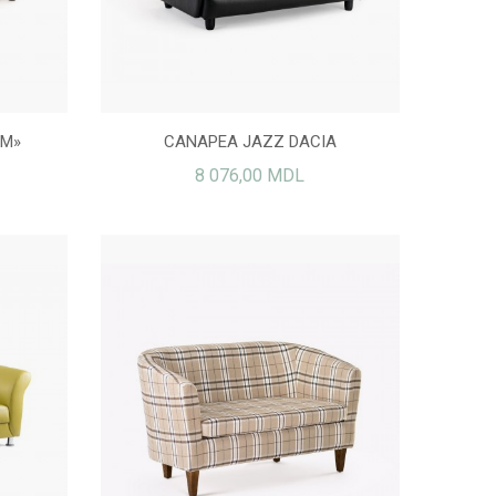
OM»
CANAPEA JAZZ DACIA
8 076,00 MDL