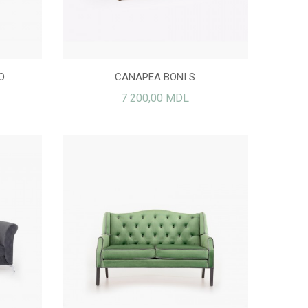
O
CANAPEA BONI S
7 200,00 MDL