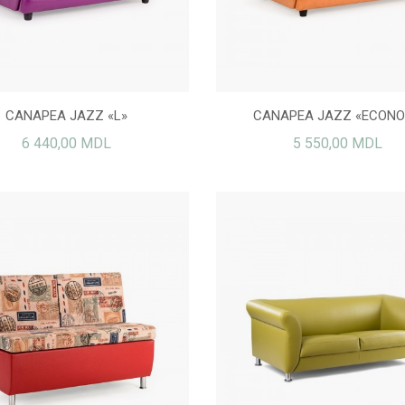
CANAPEA JAZZ «L»
CANAPEA JAZZ «ECON
6 440,00 MDL
5 550,00 MDL