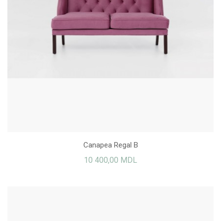
Canapea Regal B
10 400,00 MDL