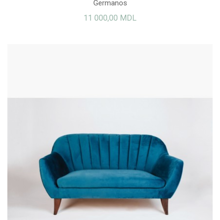
Germanos
11 000,00 MDL