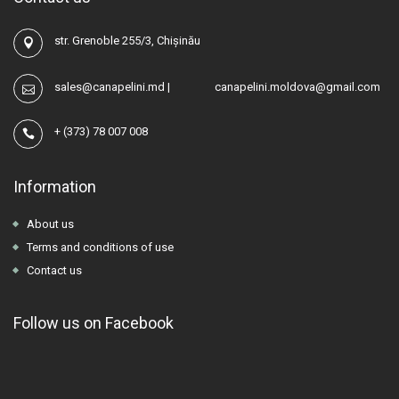
str. Grenoble 255/3, Chișinău
sales@canapelini.md
|
canapelini.moldova@gmail.com
+
(373) 78 007 008
Information
About us
Terms and conditions of use
Contact us
Follow us on Facebook