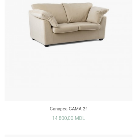
Canapea GAMA 2f
14 800,00 MDL