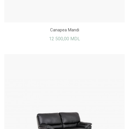
Canapea Mandi
12 500,00 MDL