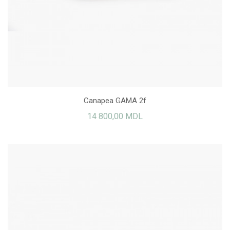
Canapea GAMA 2f
14 800,00 MDL