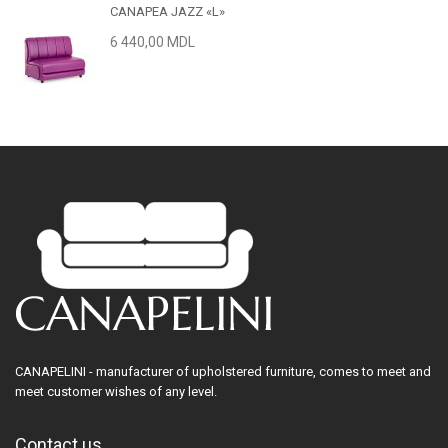
CANAPEA JAZZ «L»
6 440,00 MDL
CANAPELINI - manufacturer of upholstered furniture, comes to meet and
meet customer wishes of any level.
Contact us