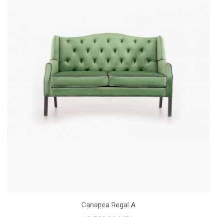
Canapea Regal A