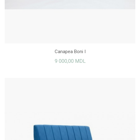
Canapea Boni I
9 000,00 MDL