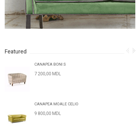
Featured
CANAPEA BONI S
7 200,00 MDL
CANAPEA MOALE CELIO
9 800,00 MDL