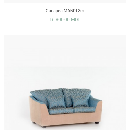
Canapea MANDI 3m
16 800,00 MDL