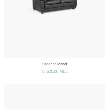
Canapea Mandi
13 620,00 MDL