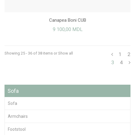
Canapea Boni CUB
9 100,00 MDL
Showing 25 - 36 of 38 items
or Show all
1
2
3
4
Sofa
Sofa
Armchairs
Footstool