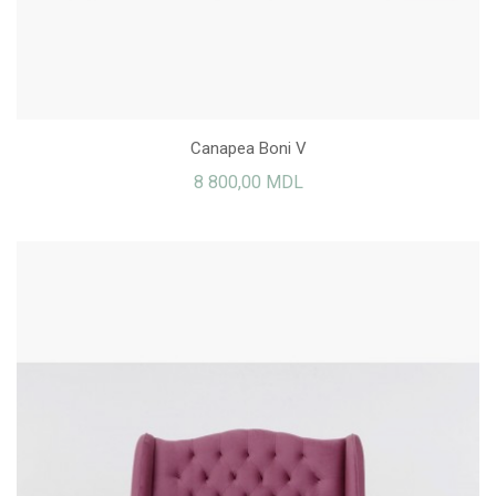
Canapea Boni V
8 800,00 MDL