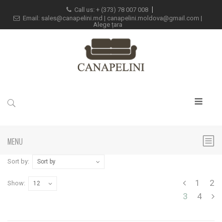
Call us: +
(373) 78 007 008
Email:
sales@canapelini.md
|
canapelini.moldova@gmail.com
|
Alege țara
MENU
Sort by:
Sort by
1
2
Show:
12
3
4