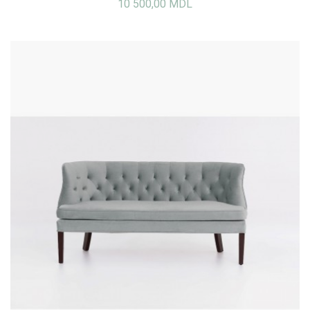
10 500,00 MDL