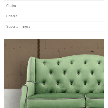
Chairs
Coltare
Suporturi, mese