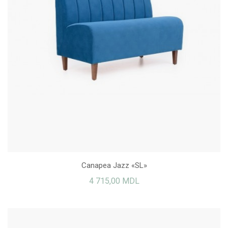
Canapea Jazz «SL»
4 715,00 MDL